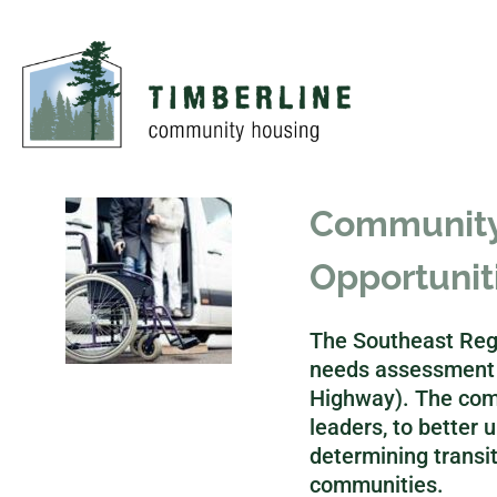
Community 
Opportunit
The Southeast Regi
needs assessment o
Highway). The com
leaders, to better u
determining transit
communities.