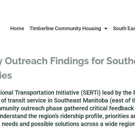
Home
Timberline Community Housing
South Ea
Outreach Findings for Southe
ies
onal Transportation Initiative (SERTi) lead by th
f transit service in Southeast Manitoba (east of 
munity outreach phase gathered critical feedback
nderstand the region’s ridership profile, priorities 
 needs and possible solutions across a wide region