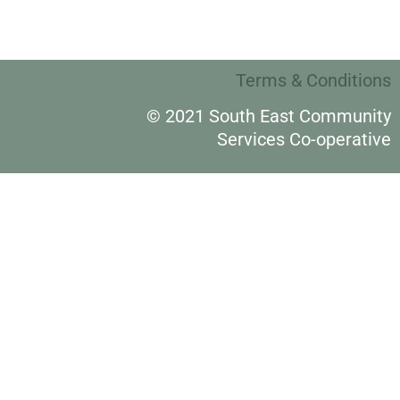
Terms & Conditions
© 2021 South East Community
Services Co-operative