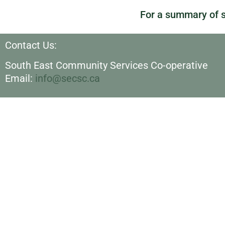
For a summary of s
Contact Us:
South East Community Services Co-operative
Email:
info@secsc.ca