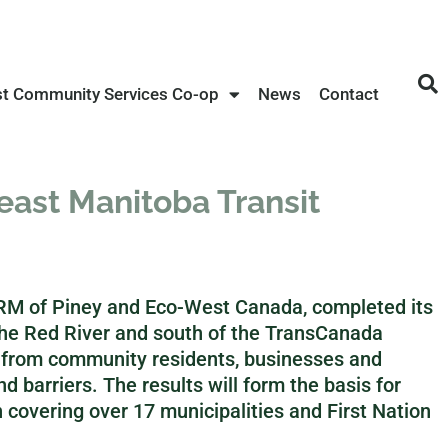
st Community Services Co-op
News
Contact
ast Manitoba Transit
e RM of Piney and Eco-West Canada, completed its
the Red River and south of the TransCanada
 from community residents, businesses and
and barriers. The results will form the basis for
 covering over 17 municipalities and First Nation