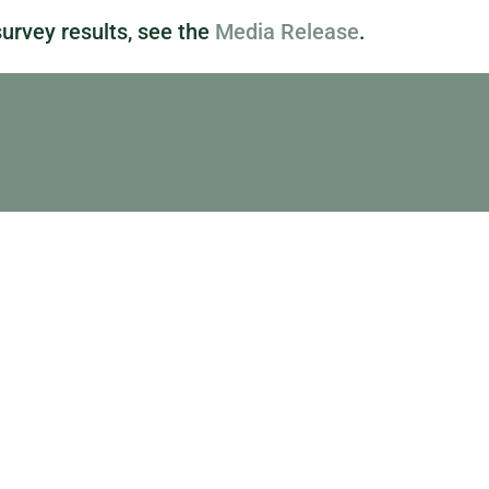
urvey results, see the
Media Release
.