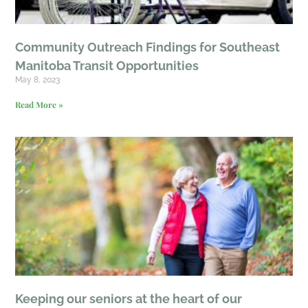
Community Outreach Findings for Southeast
Manitoba Transit Opportunities
May 8, 2023
Read More »
Keeping our seniors at the heart of our