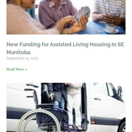
New Funding for Assisted Living Housing in SE
Manitoba
September 15, 2023
Read More »