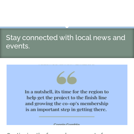
Stay connected with local news and
events.