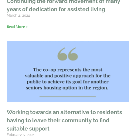
Continuing the forward movement of many
years of dedication for assisted living
March 4, 2024
Read More »
Working towards an alternative to residents
having to leave their community to find
suitable support
February 5, 2024