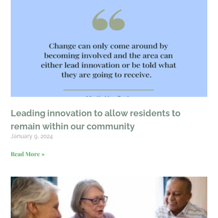
Leading innovation to allow residents to
remain within our community
January 9, 2024
Read More »