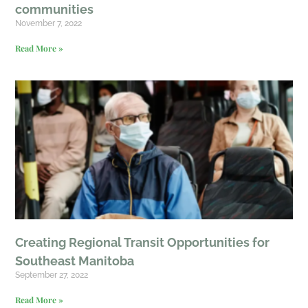
communities
November 7, 2022
Read More »
Creating Regional Transit Opportunities for
Southeast Manitoba
September 27, 2022
Read More »