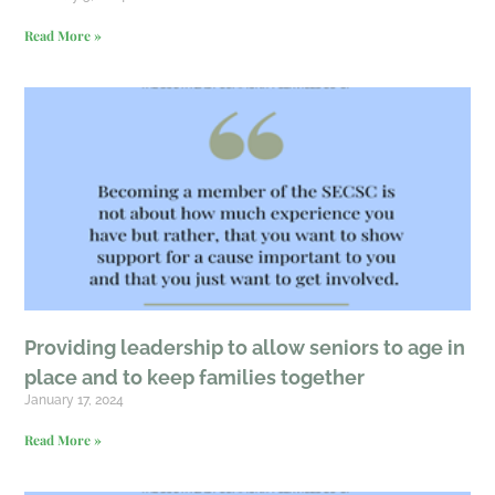
Read More »
Providing leadership to allow seniors to age in
place and to keep families together
January 17, 2024
Read More »