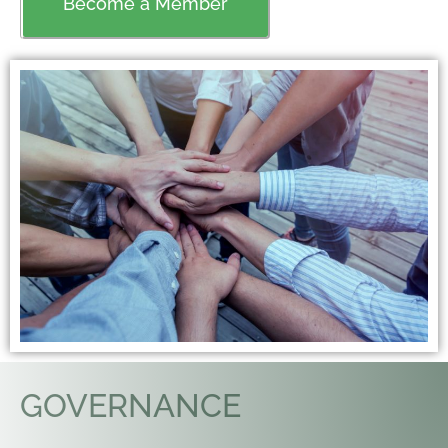
Become a Member
GOVERNANCE