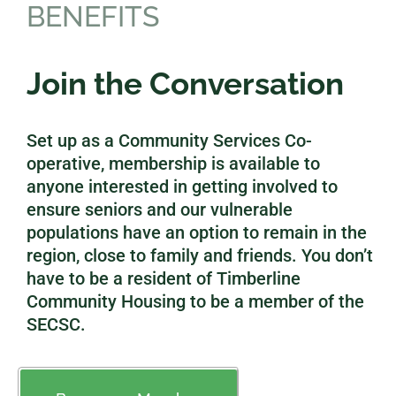
BENEFITS
Join the Conversation
Set up as a Community Services Co-
operative, membership is available to
anyone interested in getting involved to
ensure seniors and our vulnerable
populations have an option to remain in the
region, close to family and friends. You don’t
have to be a resident of Timberline
Community Housing to be a member of the
SECSC.