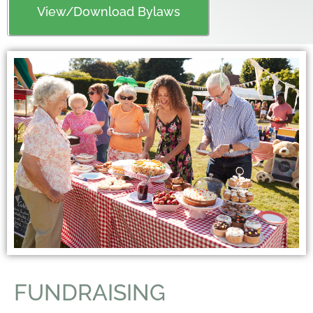
View/Download Bylaws
FUNDRAISING