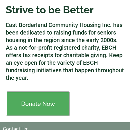
Strive to be Better
East Borderland Community Housing Inc. has
been dedicated to raising funds for seniors
housing in the region since the early 2000s.
As a not-for-profit registered charity, EBCH
offers tax receipts for charitable giving. Keep
an eye open for the variety of EBCH
fundraising initiatives that happen throughout
the year.
Donate Now
Contact Us: