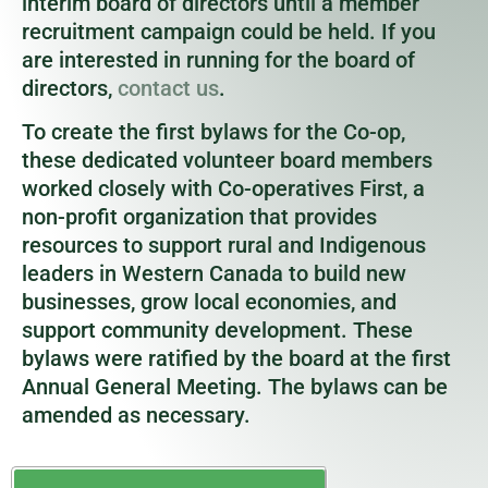
interim board of directors until a member
recruitment campaign could be held. If you
are interested in running for the board of
directors,
contact us
.
To create the first bylaws for the Co-op,
these dedicated volunteer board members
worked closely with Co-operatives First, a
non-profit organization that provides
resources to support rural and Indigenous
leaders in Western Canada to build new
businesses, grow local economies, and
support community development. These
bylaws were ratified by the board at the first
Annual General Meeting. The bylaws can be
amended as necessary.