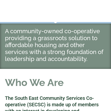
A community-owned co-operative
providing a grassroots solution to
affordable housing and other
services with a strong foundation of
leadership and accountability.
Who We Are
The South East Community Services Co-
operative (SECSC) is made up of members