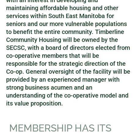
with an interest in developing and
maintaining affordable housing and other
services within South East Manitoba for
seniors and our more vulnerable populations
to benefit the entire community. Timberline
Community Housing will be owned by the
SECSC, with a board of directors elected from
co-operative members that will be
responsible for the strategic direction of the
Co-op. General oversight of the facility will be
provided by an experienced manager with
strong business acumen and an
understanding of the co-operative model and
its value proposition.
MEMBERSHIP HAS ITS