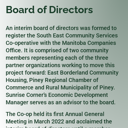
Board of Directors
An interim board of directors was formed to
register the South East Community Services
Co-operative with the Manitoba Companies
Office. It is comprised of two community
members representing each of the three
partner organizations working to move this
project forward: East Borderland Community
Housing, Piney Regional Chamber of
Commerce and Rural Municipality of Piney.
Sunrise Corner’s Economic Development
Manager serves as an advisor to the board.
The Co-op held its first Annual General
Meeting in March 2022 and acclaimed the